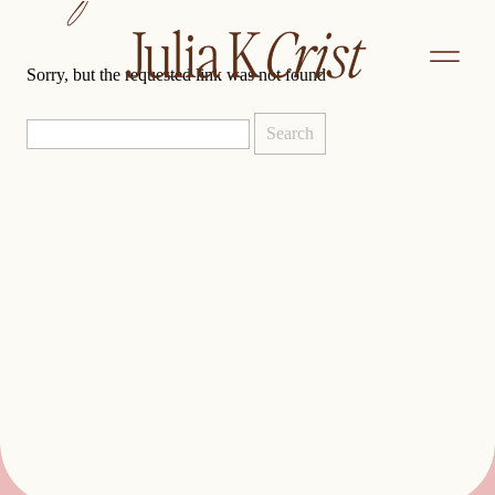
not found
Sorry, but the requested link was not found
Search
for: