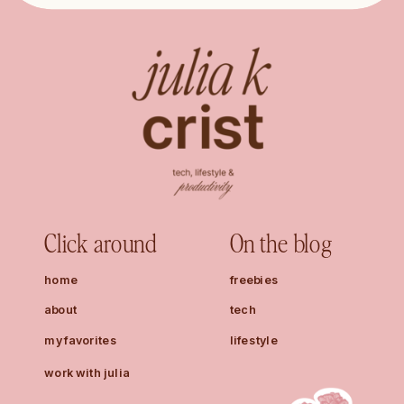
Click around
On the blog
home
freebies
about
tech
my favorites
lifestyle
work with julia