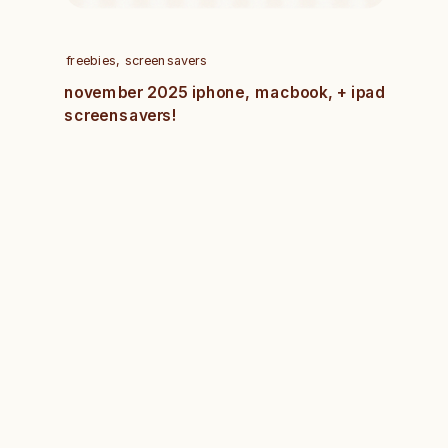
freebies
,
screensavers
november 2025 iphone, macbook, + ipad
screensavers!