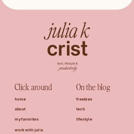
Click around
On the blog
home
freebies
about
tech
my favorites
lifestyle
work with julia