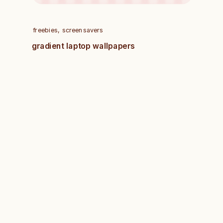
freebies
,
screensavers
gradient laptop wallpapers