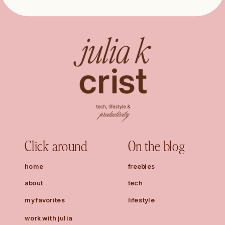
Click around
On the blog
home
freebies
about
tech
my favorites
lifestyle
work with julia