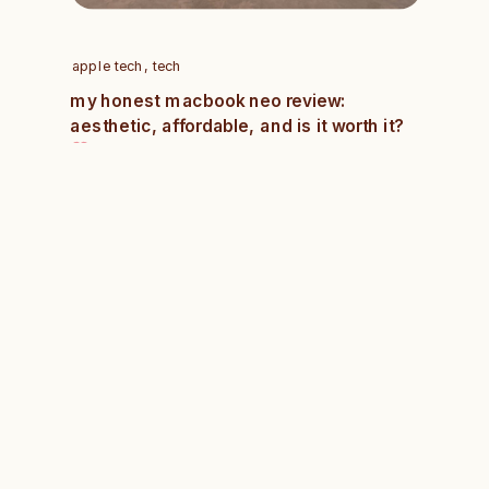
apple tech
,
tech
my honest macbook neo review:
aesthetic, affordable, and is it worth it?