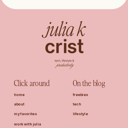
Click around
On the blog
home
freebies
about
tech
my favorites
lifestyle
work with julia