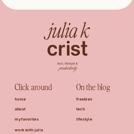
Click around
On the blog
home
freebies
about
tech
my favorites
lifestyle
work with julia